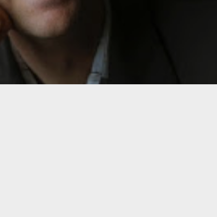
Click h