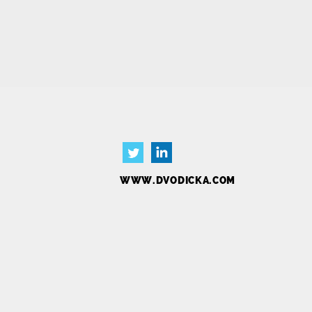
Blog
Contact
Ab
WWW.DVODICKA.COM