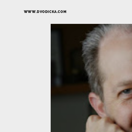
WWW.DVODICKA.COM